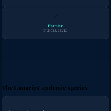
✅
Harmless
DANGER LEVEL
The Canaries' endemic species