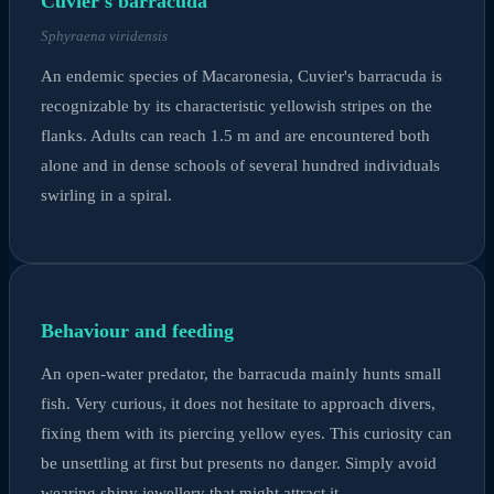
Cuvier's barracuda
Sphyraena viridensis
An endemic species of Macaronesia, Cuvier's barracuda is
recognizable by its characteristic yellowish stripes on the
flanks. Adults can reach 1.5 m and are encountered both
alone and in dense schools of several hundred individuals
swirling in a spiral.
Behaviour and feeding
An open-water predator, the barracuda mainly hunts small
fish. Very curious, it does not hesitate to approach divers,
fixing them with its piercing yellow eyes. This curiosity can
be unsettling at first but presents no danger. Simply avoid
wearing shiny jewellery that might attract it.