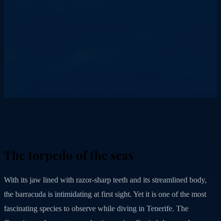
The torpedo of the seas
With its jaw lined with razor-sharp teeth and its streamlined body,
the barracuda is intimidating at first sight. Yet it is one of the most
fascinating species to observe while diving in Tenerife. The