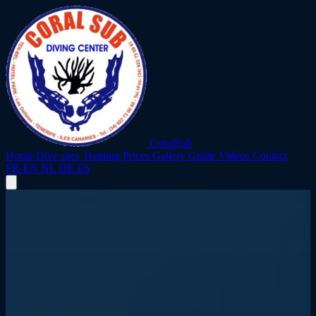
CoralSub
Home
Dive sites
Training
Prices
Gallery
Guide
Vidéos
Contact
FR
EN
NL
DE
ES