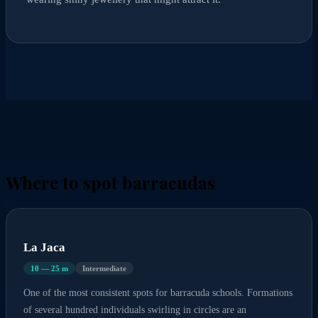
Where to spot barracudas
La Jaca
10 — 25 m
Intermediate
One of the most consistent spots for barracuda schools. Formations
of several hundred individuals swirling in circles are an