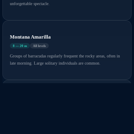
unforgettable spectacle.
Montana Amarilla
8 — 20 m
All levels
Groups of barracudas regularly frequent the rocky areas, often in
late morning. Large solitary individuals are common.
El Condecito
5 — 15 m
All levels
Sizable barracudas patrol along the volcanic rocks, particularly at
the surface and in open water.