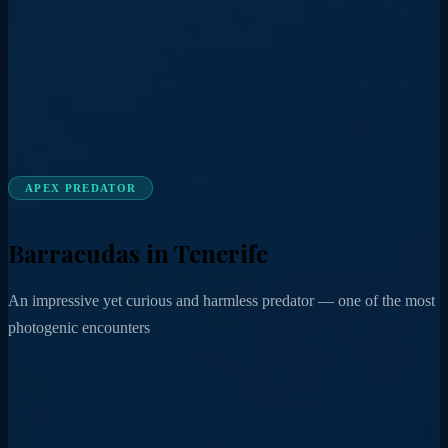
APEX PREDATOR
Barracudas in Tenerife
An impressive yet curious and harmless predator — one of the most
photogenic encounters