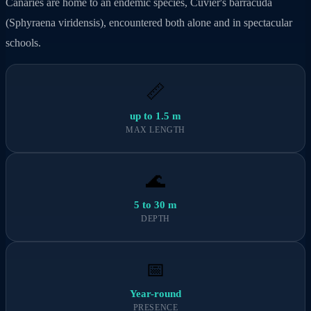
Canaries are home to an endemic species, Cuvier's barracuda
(Sphyraena viridensis), encountered both alone and in spectacular
schools.
📏
up to 1.5 m
MAX LENGTH
🌊
5 to 30 m
DEPTH
📅
Year-round
PRESENCE