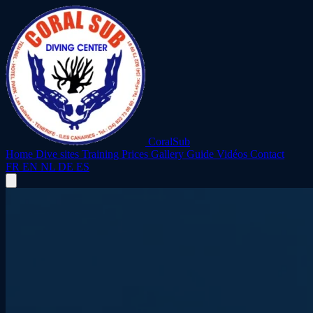
CoralSub
Home
Dive sites
Training
Prices
Gallery
Guide
Vidéos
Contact
FR
EN
NL
DE
ES