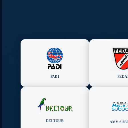
PADI
FEDA
DELTOUR
AMV SUB