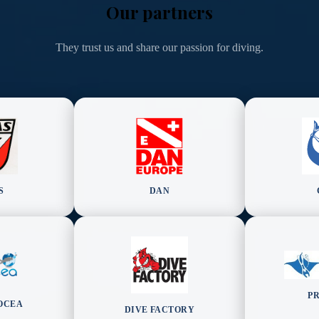
Our partners
They trust us and share our passion for diving.
S
DAN
P
OCEA
DIVE FACTORY