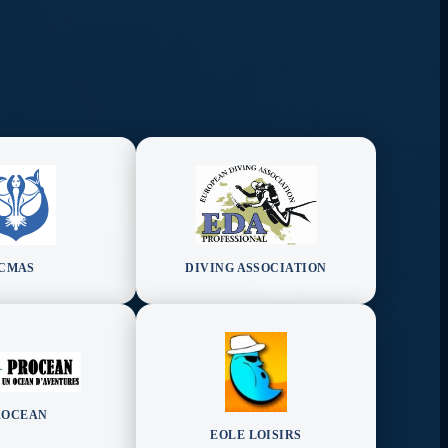
CMAS
DIVING ASSOCIATION
ROCEAN
EOLE LOISIRS