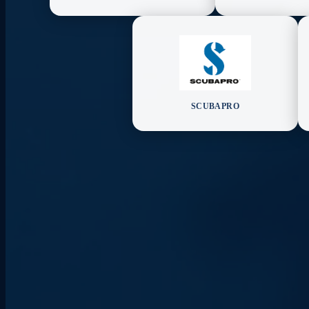
SCUBAPRO