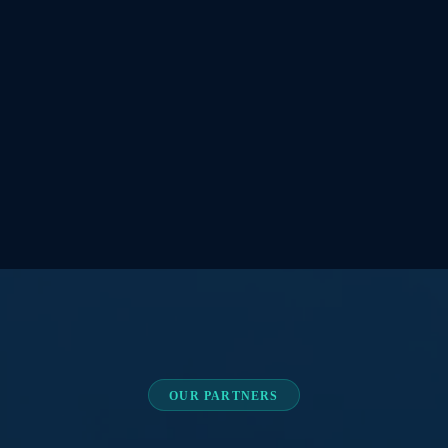
OUR PARTNERS