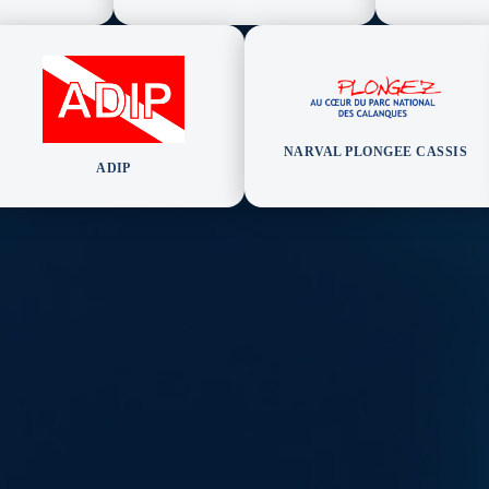
NARVAL PLONGEE CASSIS
ADIP