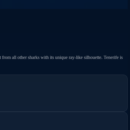
from all other sharks with its unique ray-like silhouette. Tenerife is