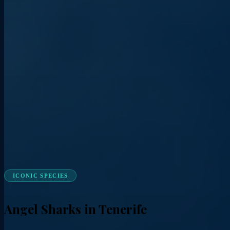
ICONIC SPECIES
Angel Sharks in Tenerife