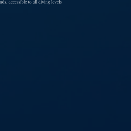
s, accessible to all diving levels