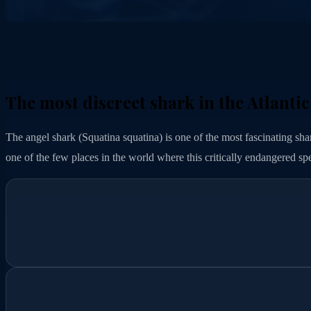
The most discreet shark in the Atlantic
The angel shark (Squatina squatina) is one of the most fascinating shark
one of the few places in the world where this critically endangered spe