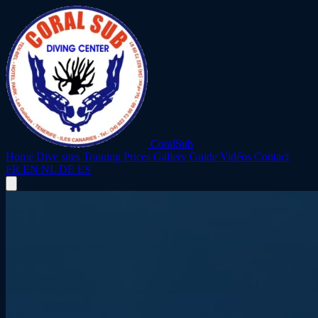
CoralSub
Home
Dive sites
Training
Prices
Gallery
Guide
Vidéos
Contact
FR
EN
NL
DE
ES