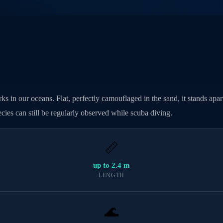
s in our oceans. Flat, perfectly camouflaged in the sand, it stands apart 
cies can still be regularly observed while scuba diving.
📏
up to 2.4 m
LENGTH
🌊