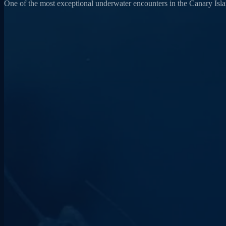
One of the most exceptional underwater encounters in the Canary Island